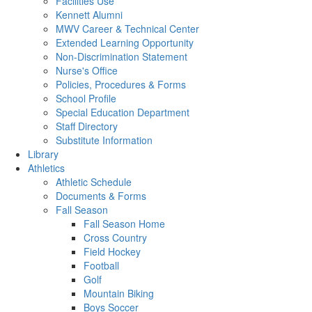
Facilities Use
Kennett Alumni
MWV Career & Technical Center
Extended Learning Opportunity
Non-Discrimination Statement
Nurse's Office
Policies, Procedures & Forms
School Profile
Special Education Department
Staff Directory
Substitute Information
Library
Athletics
Athletic Schedule
Documents & Forms
Fall Season
Fall Season Home
Cross Country
Field Hockey
Football
Golf
Mountain Biking
Boys Soccer