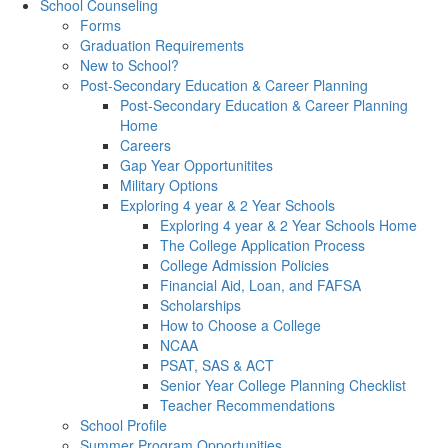
School Counseling
Forms
Graduation Requirements
New to School?
Post-Secondary Education & Career Planning
Post-Secondary Education & Career Planning
Home
Careers
Gap Year Opportunitites
Military Options
Exploring 4 year & 2 Year Schools
Exploring 4 year & 2 Year Schools Home
The College Application Process
College Admission Policies
Financial Aid, Loan, and FAFSA
Scholarships
How to Choose a College
NCAA
PSAT, SAS & ACT
Senior Year College Planning Checklist
Teacher Recommendations
School Profile
Summer Program Opportunities