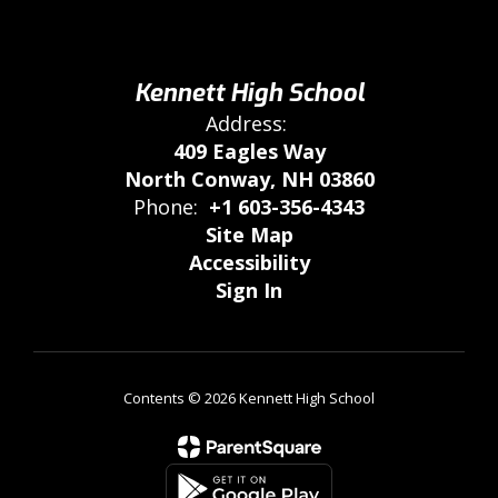
Kennett High School
Address:
409 Eagles Way
North Conway, NH 03860
Phone:
+1 603-356-4343
Site Map
Accessibility
Sign In
Contents © 2026 Kennett High School