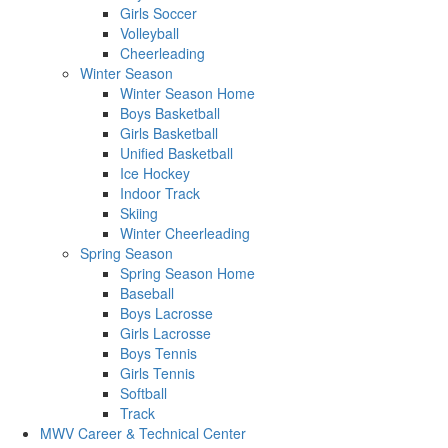
Girls Soccer
Volleyball
Cheerleading
Winter Season
Winter Season Home
Boys Basketball
Girls Basketball
Unified Basketball
Ice Hockey
Indoor Track
Skiing
Winter Cheerleading
Spring Season
Spring Season Home
Baseball
Boys Lacrosse
Girls Lacrosse
Boys Tennis
Girls Tennis
Softball
Track
MWV Career & Technical Center