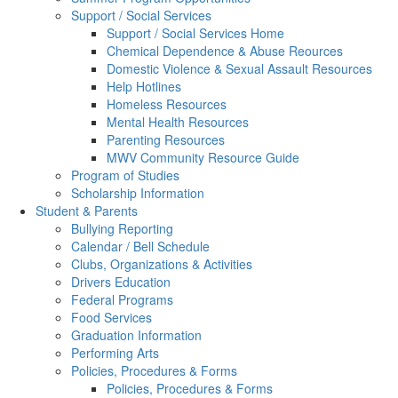
Support / Social Services
Support / Social Services Home
Chemical Dependence & Abuse Reources
Domestic Violence & Sexual Assault Resources
Help Hotlines
Homeless Resources
Mental Health Resources
Parenting Resources
MWV Community Resource Guide
Program of Studies
Scholarship Information
Student & Parents
Bullying Reporting
Calendar / Bell Schedule
Clubs, Organizations & Activities
Drivers Education
Federal Programs
Food Services
Graduation Information
Performing Arts
Policies, Procedures & Forms
Policies, Procedures & Forms