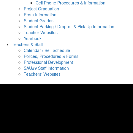
Cell Phone Procedures & Information
Project Graduation
Prom Information
Student Grades
Student Parking / Drop-off & Pick-Up Information
Teacher Websites
Yearbook
Teachers & Staff
Calendar / Bell Schedule
Polices, Procedures & Forms
Professional Development
SAU#9 Staff Information
Teachers' Websites