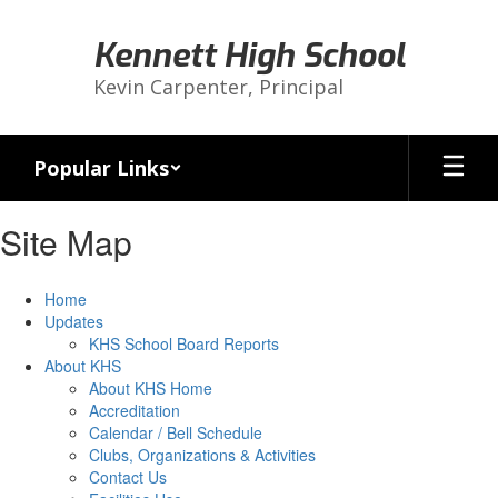
Skip
to
Kennett High School
main
content
Kevin Carpenter, Principal
Popular Links
Site Map
Home
Updates
KHS School Board Reports
About KHS
About KHS Home
Accreditation
Calendar / Bell Schedule
Clubs, Organizations & Activities
Contact Us