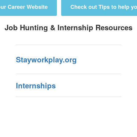
ur Career Website
Check out Tips to help yo
Job Hunting & Internship Resources
Stayworkplay.org
Internships