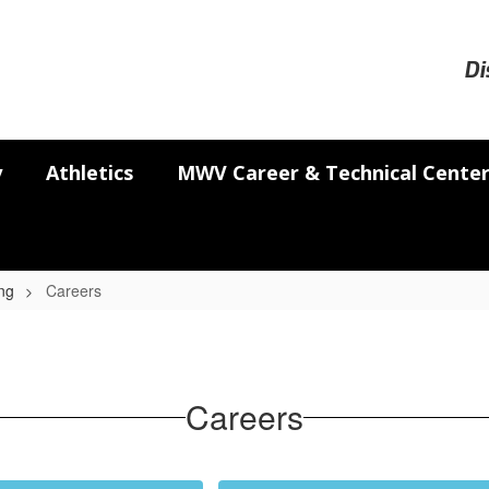
Di
y
Athletics
MWV Career & Technical Cente
ng
Careers
Careers