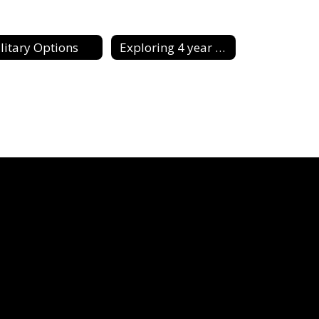
litary Options
Exploring 4 year & 2 Year Schools