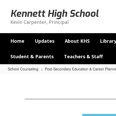
Skip
to
Kennett High School
main
content
Kevin Carpenter, Principal
Home
Updates
About KHS
Librar
Student & Parents
Teachers & Staff
School Counseling
Post-Secondary Education & Career Planni
Careers