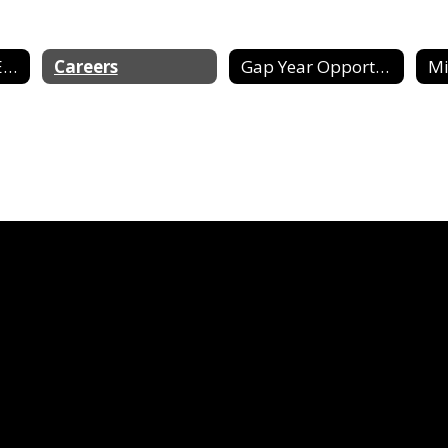
Post-Secondary Education & Career Planning Home
Careers
Gap Year Opportunitites
Mi