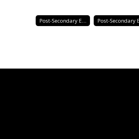
Post-Secondary Education & Career Planning