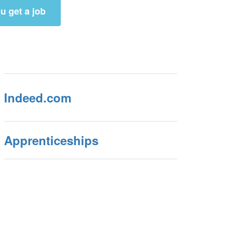
u get a job
Indeed.com
Apprenticeships