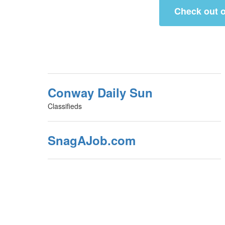
Check out o
Conway Daily Sun
Classifieds
SnagAJob.com