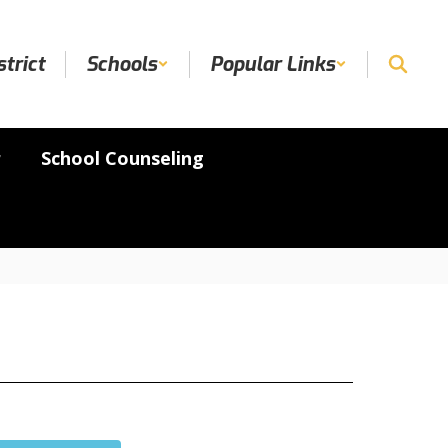
strict
Schools
Popular Links
r
School Counseling