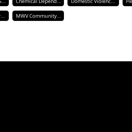
Support / Social Services Home
Chemical Dependence & Abuse Reources
Domestic Violence & Sexual Assault Resources
He
Parenting Resources
MWV Community Resource Guide