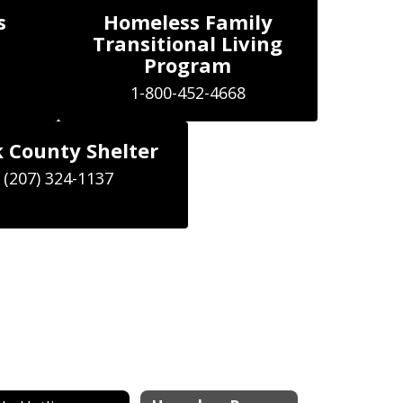
s
Homeless Family
Transitional Living
Program
1-800-452-4668
 County Shelter
(207) 324-1137