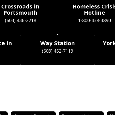
Crossroads in
Homeless Crisi
Portsmouth
Hotline
(603) 436-2218
ce in
Way Station
York
(603) 452-7113