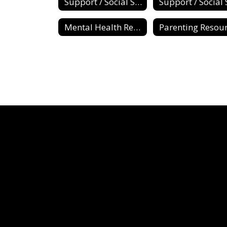
Support / Social Services
Mental Health Resources