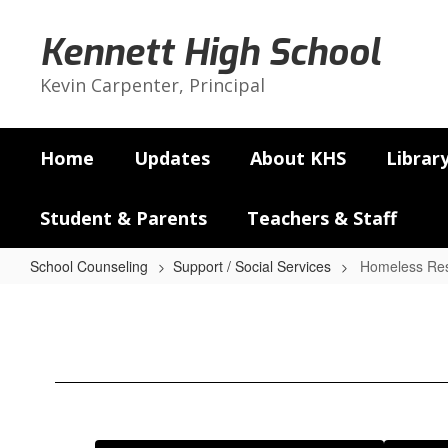
Skip
to
Kennett High School
main
content
Kevin Carpenter, Principal
Home
Updates
About KHS
Librar
Student & Parents
Teachers & Staff
School Counseling
Support / Social Services
Homeless Re
Homeless
Resources