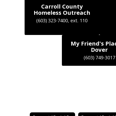
Carroll County
Homeless Outreach
My Friend's Pla
Dover
(603) 749-3017