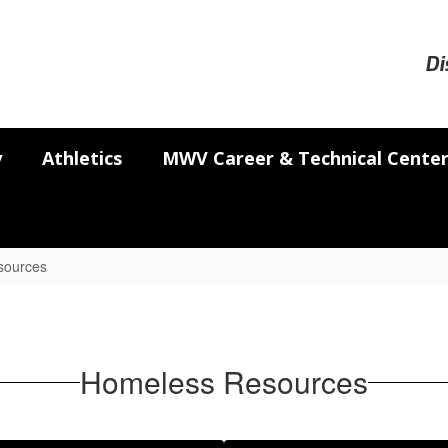
Di
y
Athletics
MWV Career & Technical Cente
sources
Homeless Resources