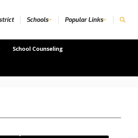
strict
Schools
Popular Links
r
School Counseling