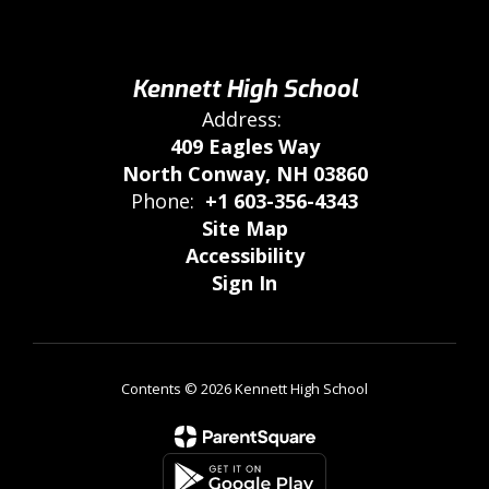
Kennett High School
Address:
409 Eagles Way
North Conway, NH 03860
Phone:
+1 603-356-4343
Site Map
Accessibility
Sign In
Contents © 2026 Kennett High School