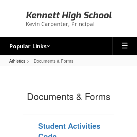
Skip
to
Kennett High School
main
content
Kevin Carpenter, Principal
Popular Links
Athletics
Documents & Forms
Documents
&
Forms
Documents & Forms
Student Activities
Code