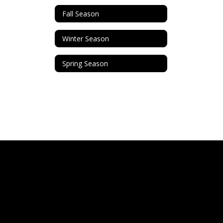
Fall Season
Winter Season
Spring Season