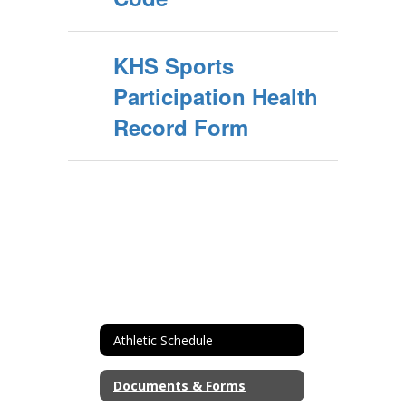
KHS Sports
Participation Health
Record Form
Athletic Schedule
Documents & Forms