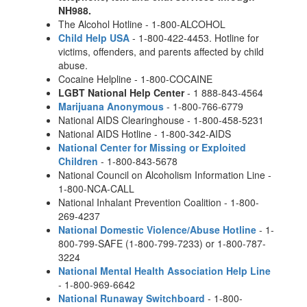
NH988.
The Alcohol Hotline - 1-800-ALCOHOL
Child Help USA
- 1-800-422-4453. Hotline for
victims, offenders, and parents affected by child
abuse.
Cocaine Helpline - 1-800-COCAINE
LGBT National Help Center
- 1 888-843-4564
Marijuana Anonymous
- 1-800-766-6779
National AIDS Clearinghouse - 1-800-458-5231
National AIDS Hotline - 1-800-342-AIDS
National Center for Missing or Exploited
Children
- 1-800-843-5678
National Council on Alcoholism Information Line -
1-800-NCA-CALL
National Inhalant Prevention Coalition - 1-800-
269-4237
National Domestic Violence/Abuse Hotline
- 1-
800-799-SAFE (1-800-799-7233) or 1-800-787-
3224
National Mental Health Association Help Line
- 1-800-969-6642
National Runaway Switchboard
- 1-800-