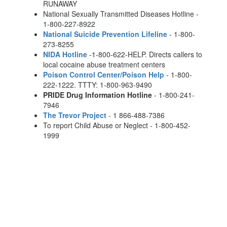
RUNAWAY
National Sexually Transmitted Diseases Hotline -
1-800-227-8922
National Suicide Prevention Lifeline
- 1-800-
273-8255
NIDA Hotline
-1-800-622-HELP. Directs callers to
local cocaine abuse treatment centers
Poison Control Center/Poison Help
- 1-800-
222-1222. TTTY: 1-800-963-9490
PRIDE Drug Information Hotline
- 1-800-241-
7946
The Trevor Project
- 1 866-488-7386
To report Child Abuse or Neglect - 1-800-452-
1999