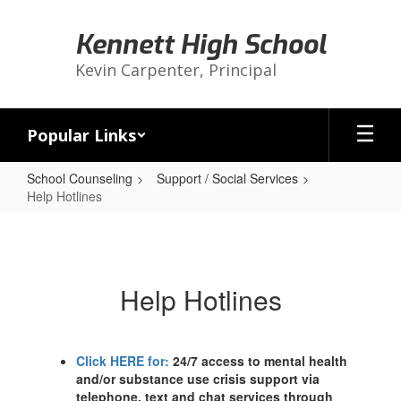
Skip
to
Kennett High School
main
content
Kevin Carpenter, Principal
Popular Links
School Counseling
Support / Social Services
Help Hotlines
Help
Hotlines
Help Hotlines
Click HERE for:
24/7 access to mental health
and/or substance use crisis support via
telephone, text and chat services through