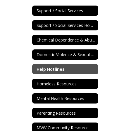
Support / Social Services
Support / Social Services Home
Chemical Dependence & Abuse Reources
Domestic Violence & Sexual Assault Resources
Help Hotlines
Homeless Resources
Mental Health Resources
Parenting Resources
MWV Community Resource Guide