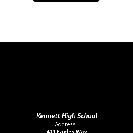
Kennett High School
Address:
409 Eagles Way